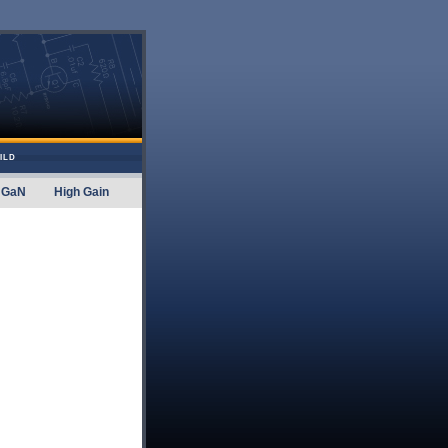
ILD
GaN
High Gain