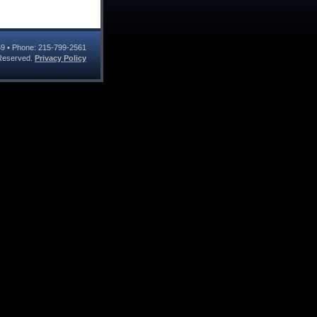
69
• Phone:
215-799-2561
s Reserved.
Privacy Policy