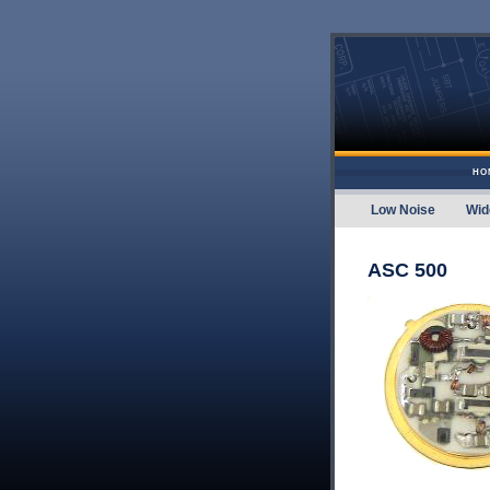
Skip to content
HO
Low Noise
Wid
Amplifier
ASC 500