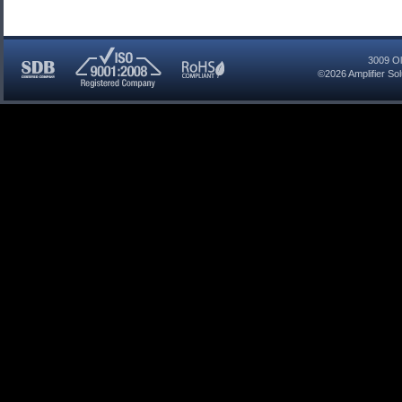
3009 Ol
©2026
Amplifier So
SDB
ISO
RoHS
Certified
9001:2008
Compliant
Company
Registered
Company