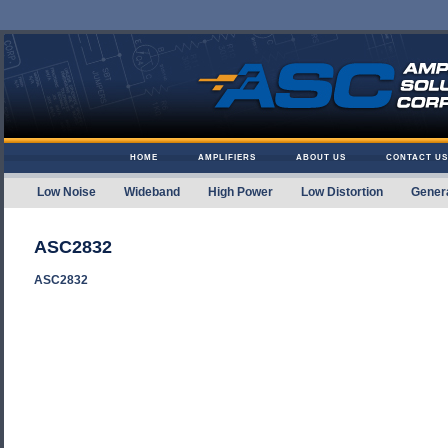
Skip to content
HOME
AMPLIFIERS
ABOUT US
CONTACT US
Low Noise
Wideband
High Power
Low Distortion
Gener
Amplifier Solutions
ASC2832
ASC2832