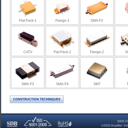
Flat Pack-1
Flange-1
SMA-F2
CATV
Flat Pack-2
Flange-2
S
SMA-F3
SMA-F4
SMT
CONSTRUCTION TECHNIQUES
3009 Ol
©2026
Amplifier So