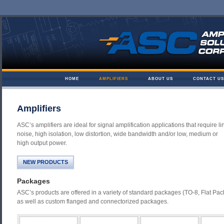
Skip to content
HOME
AMPLIFIERS
ABOUT US
CONTACT US
Amplifier Solutions
Amplifiers
ASC’s amplifiers are ideal for signal amplification applications that require lin
noise, high isolation, low distortion, wide bandwidth and/or low, medium or
high output power.
NEW PRODUCTS
Packages
ASC’s products are offered in a variety of standard packages (TO-8, Flat Pac
as well as custom flanged and connectorized packages.