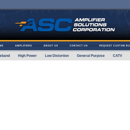
ME
AMPLIFIERS
ABOUT US
CONTACT US
REQUEST CUSTOM BU
eband
High Power
Low Distortion
General Purpose
CATV
 Solutions