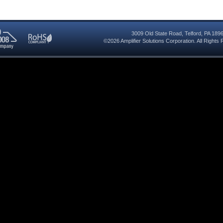
3009 Old State Road
,
Telford
,
PA
189
©2026
Amplifier Solutions Corporation
. All Right
RoHS
08
Compliant
red
y