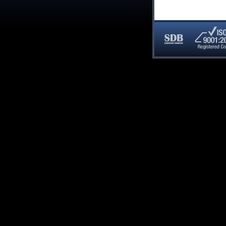
SDB
ISO
Certified
9001:20
Company
Registe
Compan