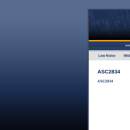
Skip to content
HO
Low Noise
Wid
Amplifier
ASC2834
ASC2834