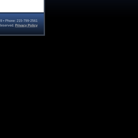
69
• Phone:
215-799-2561
s Reserved.
Privacy Policy