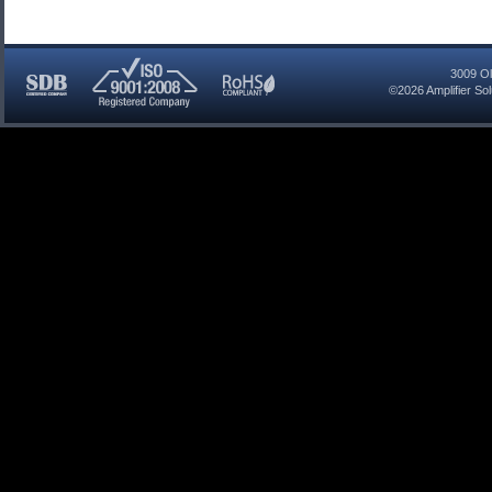
3009 Ol
©2026
Amplifier So
SDB
ISO
RoHS
Certified
9001:2008
Compliant
Company
Registered
Company