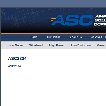
Skip to content
HOME
AMPLIFIERS
ABOUT US
CONTACT US
Low Noise
Wideband
High Power
Low Distortion
Gener
Amplifier Solutions
ASC2834
ASC2834