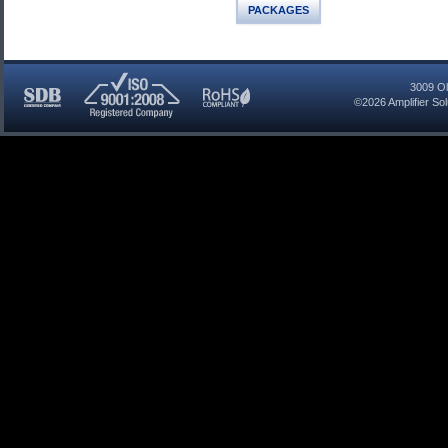
PACKAGES
3009 Ol
©2026
Amplifier So
SDB
ISO
RoHS
Certified
9001:2008
Compliant
Company
Registered
Company