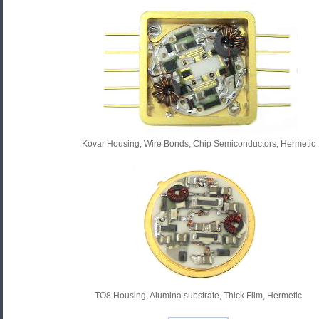
Kovar Housing, Wire Bonds, Chip Semiconductors, Hermetic
TO8 Housing, Alumina substrate, Thick Film, Hermetic