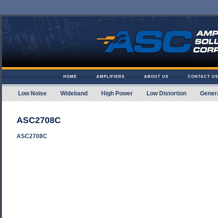
Skip to content
HOME
AMPLIFIERS
ABOUT US
CONTACT US
Low Noise
Wideband
High Power
Low Distortion
Gener
Amplifier Solutions
ASC2708C
ASC2708C