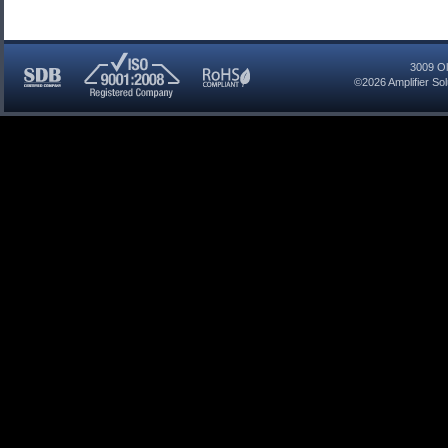
3009 Ol
©2026
Amplifier So
SDB
ISO
RoHS
Certified
9001:2008
Compliant
Company
Registered
Company