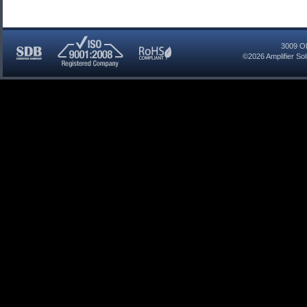
3009 Ol
©2026
Amplifier So
SDB
ISO
RoHS
Certified
9001:2008
Compliant
Company
Registered
Company