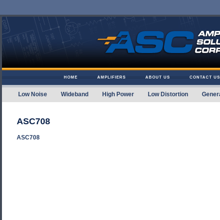
Skip to content
HOME
AMPLIFIERS
ABOUT US
CONTACT US
Low Noise
Wideband
High Power
Low Distortion
Gener
Amplifier Solutions
ASC708
ASC708