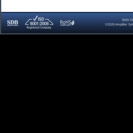
3009 Ol
©2026
Amplifier So
SDB
ISO
RoHS
Certified
9001:2008
Compliant
Company
Registered
Company