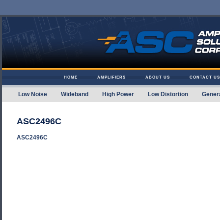
Skip to content
HOME
AMPLIFIERS
ABOUT US
CONTACT US
Low Noise
Wideband
High Power
Low Distortion
Gener
Amplifier Solutions
ASC2496C
ASC2496C