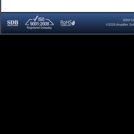
3009 Ol
©2026
Amplifier So
SDB
ISO
RoHS
Certified
9001:2008
Compliant
Company
Registered
Company