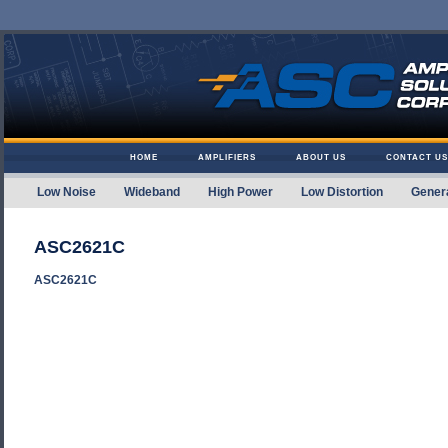
Skip to content
HOME
AMPLIFIERS
ABOUT US
CONTACT US
Low Noise
Wideband
High Power
Low Distortion
Gener
Amplifier Solutions
ASC2621C
ASC2621C