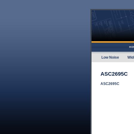
Skip to content
HO
Low Noise
Wid
Amplifier
ASC2695C
ASC2695C