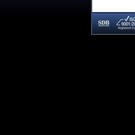
SDB
ISO
Certified
9001:20
Company
Registe
Compan