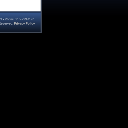
69
• Phone:
215-799-2561
s Reserved.
Privacy Policy