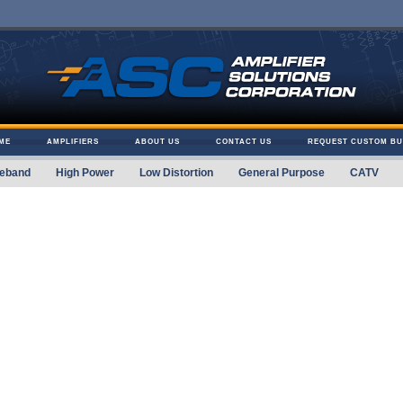
ME
AMPLIFIERS
ABOUT US
CONTACT US
REQUEST CUSTOM BU
eband
High Power
Low Distortion
General Purpose
CATV
 Solutions