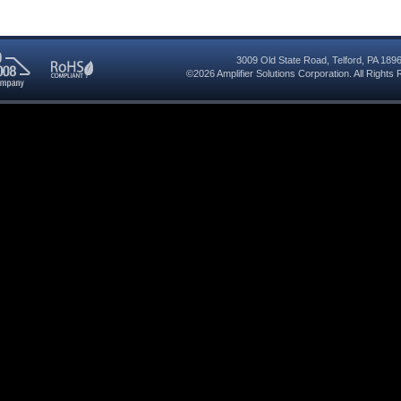
3009 Old State Road
,
Telford
,
PA
189
©2026
Amplifier Solutions Corporation
. All Right
RoHS
08
Compliant
red
y