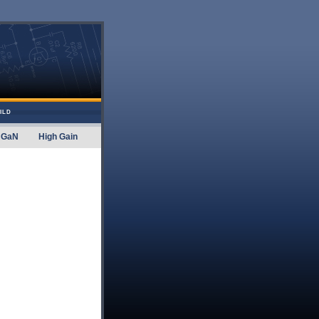
ILD
GaN
High Gain