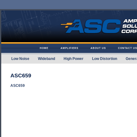
Skip to content
HOME
AMPLIFIERS
ABOUT US
CONTACT US
Low Noise
Wideband
High Power
Low Distortion
Gener
Amplifier Solutions
ASC659
ASC659