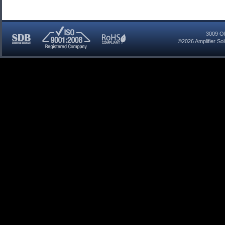
3009 Ol
©2026
Amplifier So
SDB
ISO
RoHS
Certified
9001:2008
Compliant
Company
Registered
Company