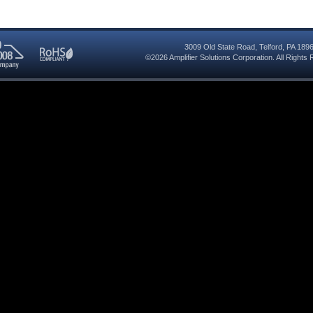
3009 Old State Road
,
Telford
,
PA
189
©2026
Amplifier Solutions Corporation
. All Right
RoHS
08
Compliant
red
y