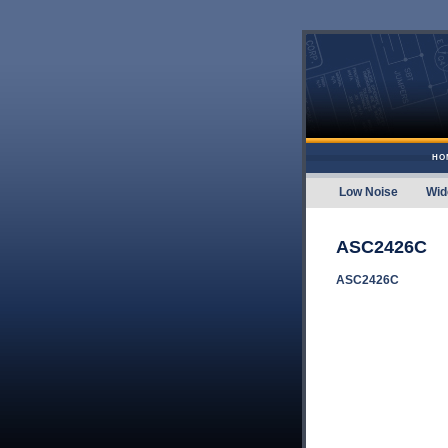
Skip to content
HO
Low Noise
Wid
Amplifier
ASC2426C
ASC2426C