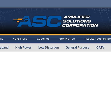
ME
AMPLIFIERS
ABOUT US
CONTACT US
REQUEST CUSTOM BU
eband
High Power
Low Distortion
General Purpose
CATV
 Solutions