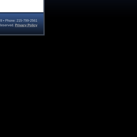
69
• Phone:
215-799-2561
s Reserved.
Privacy Policy