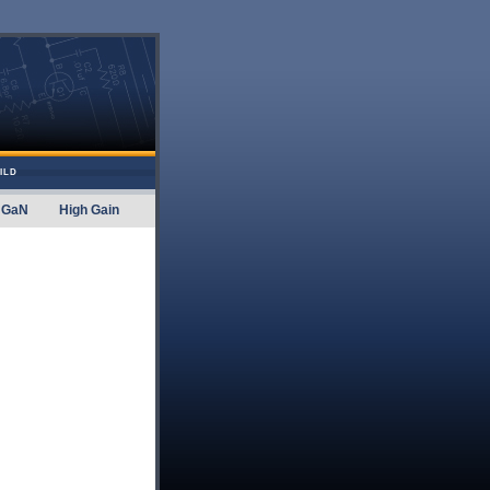
ILD
GaN
High Gain