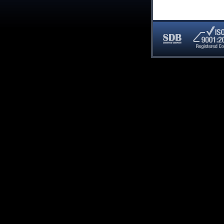
SDB
ISO
Certified
9001:20
Company
Registe
Compan