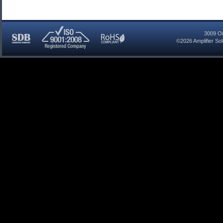
3009 Ol
©2026
Amplifier So
SDB
ISO
RoHS
Certified
9001:2008
Compliant
Company
Registered
Company