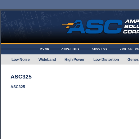
Skip to content
HOME
AMPLIFIERS
ABOUT US
CONTACT US
Low Noise
Wideband
High Power
Low Distortion
Gener
Amplifier Solutions
ASC325
ASC325