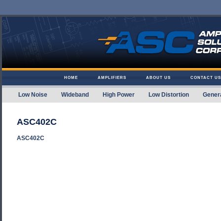
Skip to content
HOME
AMPLIFIERS
ABOUT US
CONTACT US
Low Noise
Wideband
High Power
Low Distortion
Gener
Amplifier Solutions
ASC402C
ASC402C