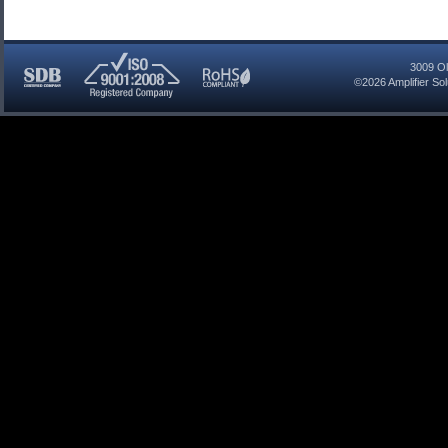
3009 Ol
©2026
Amplifier So
SDB
ISO
RoHS
Certified
9001:2008
Compliant
Company
Registered
Company