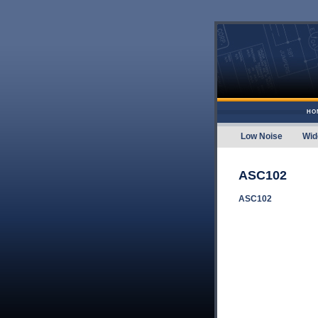
Skip to content
HO
Low Noise
Wid
Amplifier
ASC102
ASC102