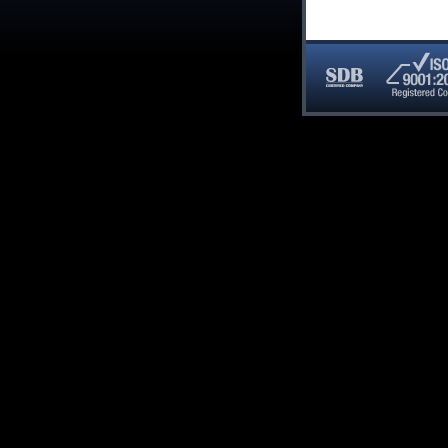
SDB
ISO
Certified
9001:20
Company
Registe
Compan