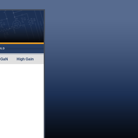
ILD
GaN
High Gain