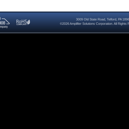
3009 Old State Road
,
Telford
,
PA
189
©2026
Amplifier Solutions Corporation
. All Right
RoHS
08
Compliant
red
y