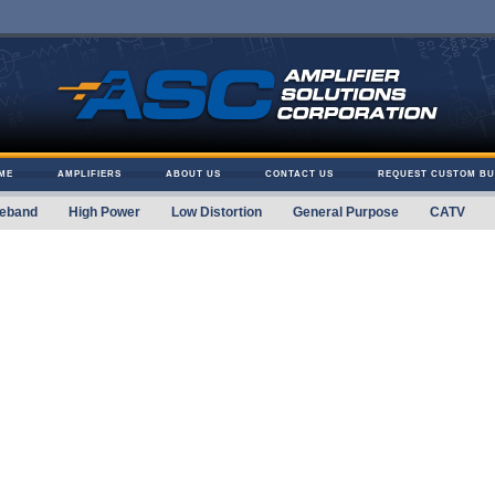
ME
AMPLIFIERS
ABOUT US
CONTACT US
REQUEST CUSTOM BU
eband
High Power
Low Distortion
General Purpose
CATV
 Solutions