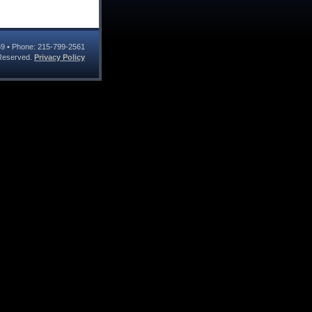
69
• Phone:
215-799-2561
s Reserved.
Privacy Policy