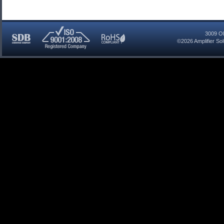
3009 Ol
©2026
Amplifier So
SDB
ISO
RoHS
Certified
9001:2008
Compliant
Company
Registered
Company