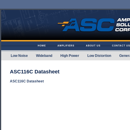
Skip to content
HOME
AMPLIFIERS
ABOUT US
CONTACT US
Low Noise
Wideband
High Power
Low Distortion
Gener
Amplifier Solutions
ASC116C Datasheet
ASC116C Datasheet