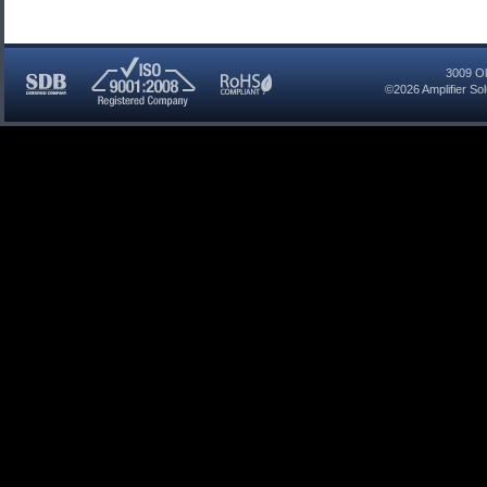
3009 Ol
©2026
Amplifier So
SDB
ISO
RoHS
Certified
9001:2008
Compliant
Company
Registered
Company