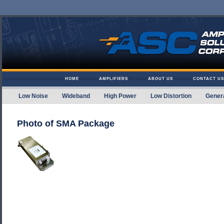
Skip to content
HOME
AMPLIFIERS
ABOUT US
CONTACT US
Low Noise
Wideband
High Power
Low Distortion
Gener
Amplifier Solutions
Photo of SMA Package