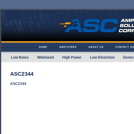
Skip to content
HOME
AMPLIFIERS
ABOUT US
CONTACT US
Low Noise
Wideband
High Power
Low Distortion
Gener
Amplifier Solutions
ASC2344
ASC2344