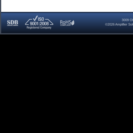
3009 Ol
©2026
Amplifier So
SDB
ISO
RoHS
Certified
9001:2008
Compliant
Company
Registered
Company