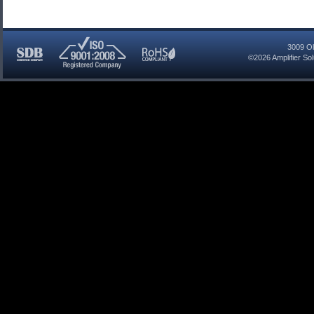
3009 Ol
©2026
Amplifier So
SDB
ISO
RoHS
Certified
9001:2008
Compliant
Company
Registered
Company