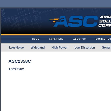
Skip to content
HOME
AMPLIFIERS
ABOUT US
CONTACT US
Low Noise
Wideband
High Power
Low Distortion
Gener
Amplifier Solutions
ASC2358C
ASC2358C