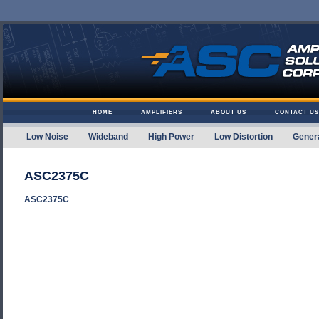
Skip to content
HOME
AMPLIFIERS
ABOUT US
CONTACT US
Low Noise
Wideband
High Power
Low Distortion
Gener
Amplifier Solutions
ASC2375C
ASC2375C