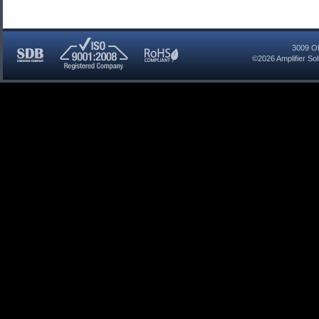
3009 Ol
©2026
Amplifier So
SDB
ISO
RoHS
Certified
9001:2008
Compliant
Company
Registered
Company