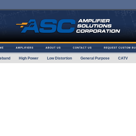
ME
AMPLIFIERS
ABOUT US
CONTACT US
REQUEST CUSTOM BU
eband
High Power
Low Distortion
General Purpose
CATV
 Solutions