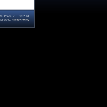
69
• Phone:
215-799-2561
s Reserved.
Privacy Policy