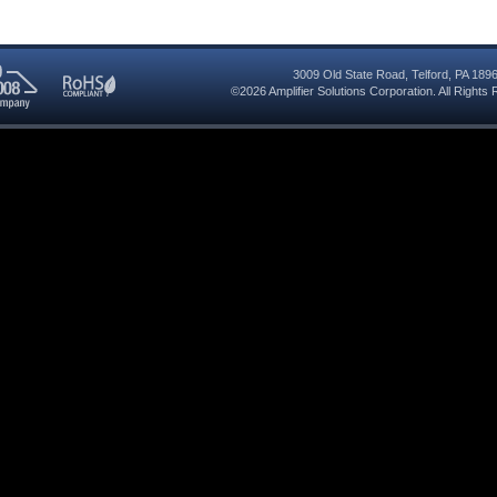
3009 Old State Road
,
Telford
,
PA
189
©2026
Amplifier Solutions Corporation
. All Right
RoHS
08
Compliant
red
y