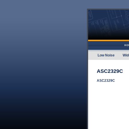
Skip to content
HO
Low Noise
Wid
Amplifier
ASC2329C
ASC2329C