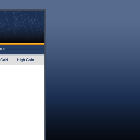
ILD
GaN
High Gain