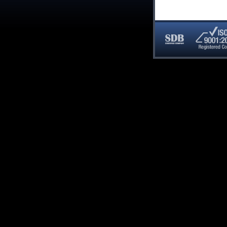
SDB
ISO
Certified
9001:20
Company
Registe
Compan