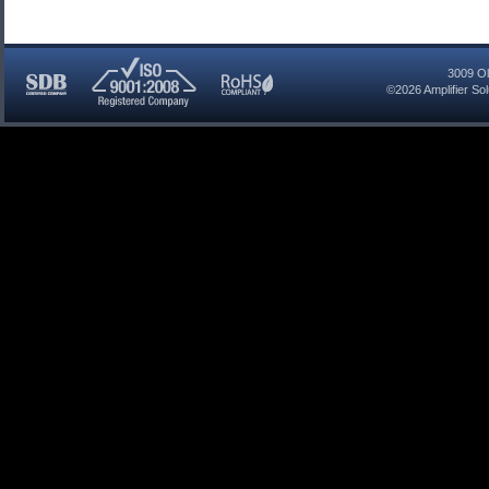
3009 Ol
©2026
Amplifier So
SDB
ISO
RoHS
Certified
9001:2008
Compliant
Company
Registered
Company