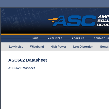
Skip to content
HOME
AMPLIFIERS
ABOUT US
CONTACT US
Low Noise
Wideband
High Power
Low Distortion
Gener
Amplifier Solutions
ASC662 Datasheet
ASC662 Datasheet