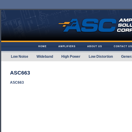
Skip to content
HOME
AMPLIFIERS
ABOUT US
CONTACT US
Low Noise
Wideband
High Power
Low Distortion
Gener
Amplifier Solutions
ASC663
ASC663