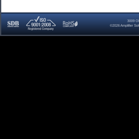
3009 Ol
©2026
Amplifier So
SDB
ISO
RoHS
Certified
9001:2008
Compliant
Company
Registered
Company