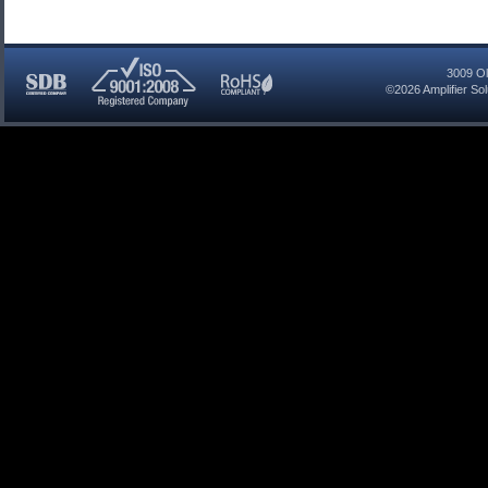
3009 Ol
©2026
Amplifier So
SDB
ISO
RoHS
Certified
9001:2008
Compliant
Company
Registered
Company