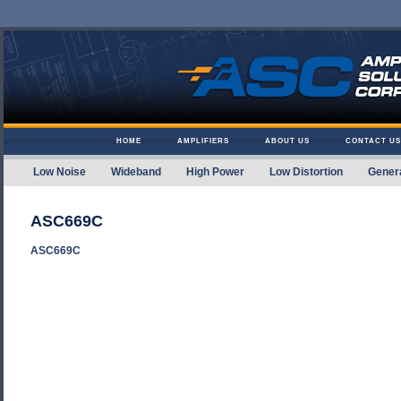
Skip to content
HOME
AMPLIFIERS
ABOUT US
CONTACT US
Low Noise
Wideband
High Power
Low Distortion
Gener
Amplifier Solutions
ASC669C
ASC669C